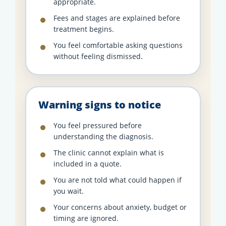
appropriate.
Fees and stages are explained before
treatment begins.
You feel comfortable asking questions
without feeling dismissed.
Warning signs to notice
You feel pressured before
understanding the diagnosis.
The clinic cannot explain what is
included in a quote.
You are not told what could happen if
you wait.
Your concerns about anxiety, budget or
timing are ignored.