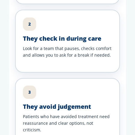
2
They check in during care
Look for a team that pauses, checks comfort
and allows you to ask for a break if needed.
3
They avoid judgement
Patients who have avoided treatment need
reassurance and clear options, not
criticism.