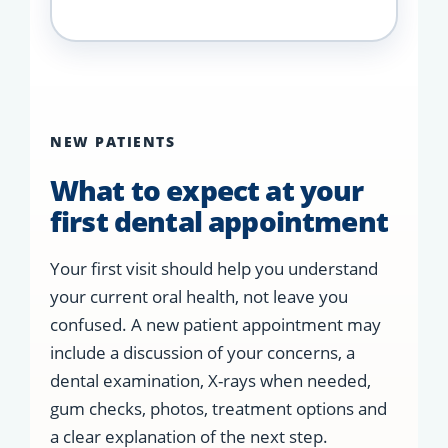
NEW PATIENTS
What to expect at your
first dental appointment
Your first visit should help you understand
your current oral health, not leave you
confused. A new patient appointment may
include a discussion of your concerns, a
dental examination, X-rays when needed,
gum checks, photos, treatment options and
a clear explanation of the next step.