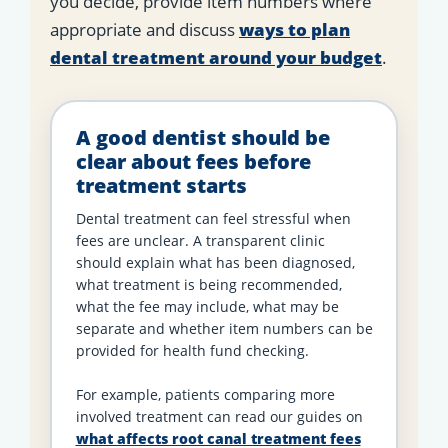
you decide, provide item numbers where
appropriate and discuss
ways to plan
dental treatment around your budget
.
A good dentist should be
clear about fees before
treatment starts
Dental treatment can feel stressful when
fees are unclear. A transparent clinic
should explain what has been diagnosed,
what treatment is being recommended,
what the fee may include, what may be
separate and whether item numbers can be
provided for health fund checking.
For example, patients comparing more
involved treatment can read our guides on
what affects root canal treatment fees