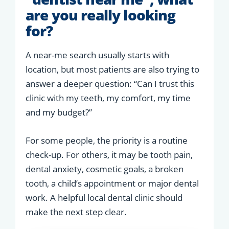
are you really looking
for?
A near-me search usually starts with
location, but most patients are also trying to
answer a deeper question: “Can I trust this
clinic with my teeth, my comfort, my time
and my budget?”
For some people, the priority is a routine
check-up. For others, it may be tooth pain,
dental anxiety, cosmetic goals, a broken
tooth, a child’s appointment or major dental
work. A helpful local dental clinic should
make the next step clear.