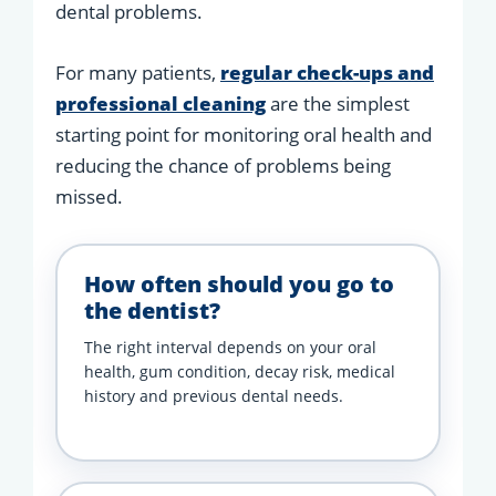
dental problems.
For many patients,
regular check-ups and
professional cleaning
are the simplest
starting point for monitoring oral health and
reducing the chance of problems being
missed.
How often should you go to
the dentist?
The right interval depends on your oral
health, gum condition, decay risk, medical
history and previous dental needs.