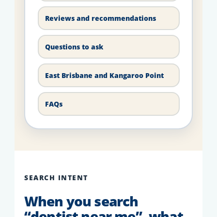
Reviews and recommendations
Questions to ask
East Brisbane and Kangaroo Point
FAQs
SEARCH INTENT
When you search
“dentist near me”, what