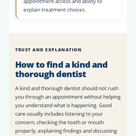
appointment access and ability to
explain treatment choices.
TRUST AND EXPLANATION
How to find a kind and
thorough dentist
A kind and thorough dentist should not rush
you through an appointment without helping
you understand what is happening. Good
care usually includes listening to your
concern, checking the tooth or mouth
properly, explaining findings and discussing