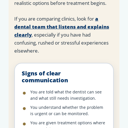
realistic options before treatment begins.
If you are comparing clinics, look for
a
dental team that listens and explains
clearly
, especially if you have had
confusing, rushed or stressful experiences
elsewhere.
Signs of clear
communication
You are told what the dentist can see
and what still needs investigation.
You understand whether the problem
is urgent or can be monitored.
You are given treatment options where