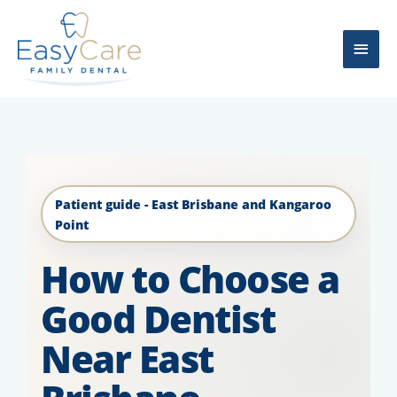
Skip
Main
to
content
Men
Patient guide - East Brisbane and Kangaroo
Point
How to Choose a
Good Dentist
Near East