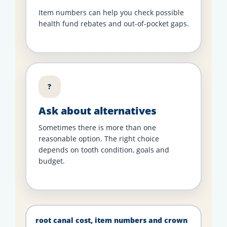
Item numbers can help you check possible
health fund rebates and out-of-pocket gaps.
?
Ask about alternatives
Sometimes there is more than one
reasonable option. The right choice
depends on tooth condition, goals and
budget.
root canal cost, item numbers and crown