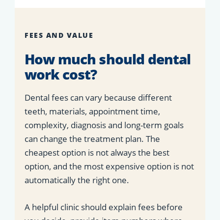
FEES AND VALUE
How much should dental
work cost?
Dental fees can vary because different
teeth, materials, appointment time,
complexity, diagnosis and long-term goals
can change the treatment plan. The
cheapest option is not always the best
option, and the most expensive option is not
automatically the right one.
A helpful clinic should explain fees before