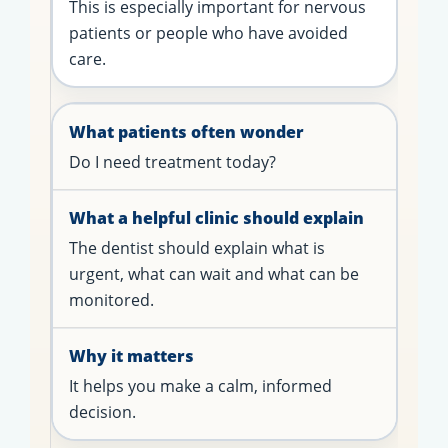
This is especially important for nervous
patients or people who have avoided
care.
Do I need treatment today?
The dentist should explain what is
urgent, what can wait and what can be
monitored.
It helps you make a calm, informed
decision.