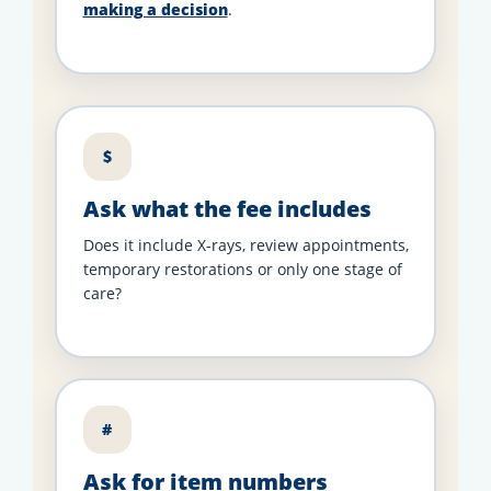
making a decision
.
$
Ask what the fee includes
Does it include X-rays, review appointments,
temporary restorations or only one stage of
care?
#
Ask for item numbers