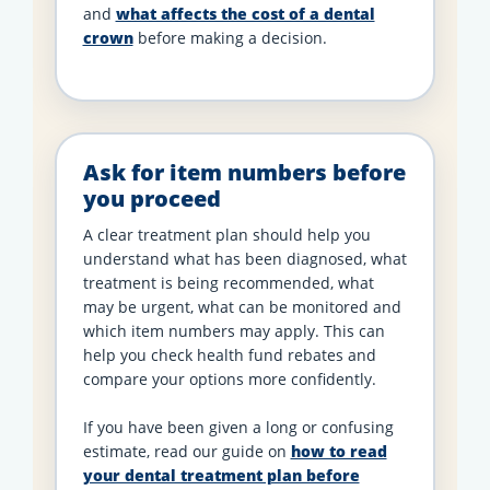
and
what affects the cost of a dental
crown
before making a decision.
Ask for item numbers before
you proceed
A clear treatment plan should help you
understand what has been diagnosed, what
treatment is being recommended, what
may be urgent, what can be monitored and
which item numbers may apply. This can
help you check health fund rebates and
compare your options more confidently.
If you have been given a long or confusing
estimate, read our guide on
how to read
your dental treatment plan before