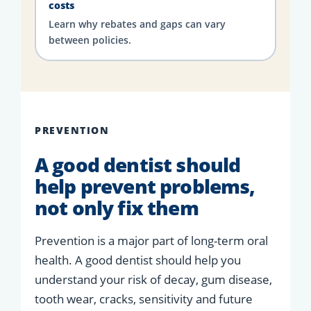
costs
Learn why rebates and gaps can vary
between policies.
PREVENTION
A good dentist should
help prevent problems,
not only fix them
Prevention is a major part of long-term oral
health. A good dentist should help you
understand your risk of decay, gum disease,
tooth wear, cracks, sensitivity and future