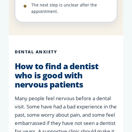
The next step is unclear after the
appointment.
DENTAL ANXIETY
How to find a dentist
who is good with
nervous patients
Many people feel nervous before a dental
visit. Some have had a bad experience in the
past, some worry about pain, and some feel
embarrassed if they have not seen a dentist
for years. A supportive clinic should make it