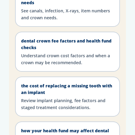
needs
See canals, infection, X-rays, item numbers
and crown needs.
dental crown fee factors and health fund
checks
Understand crown cost factors and when a
crown may be recommended.
the cost of replacing a missing tooth with
an implant
Review implant planning, fee factors and
staged treatment considerations.
how your health fund may affect dental