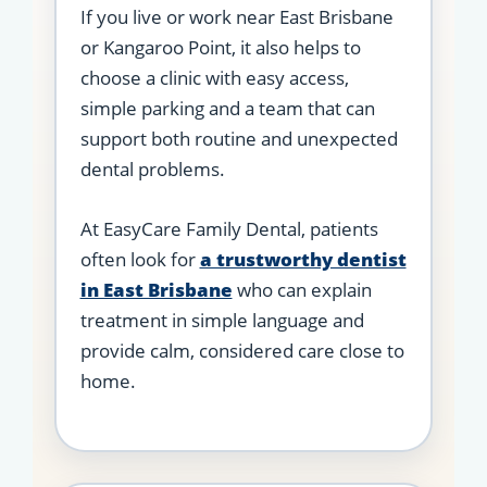
If you live or work near East Brisbane
or Kangaroo Point, it also helps to
choose a clinic with easy access,
simple parking and a team that can
support both routine and unexpected
dental problems.
At EasyCare Family Dental, patients
often look for
a trustworthy dentist
in East Brisbane
who can explain
treatment in simple language and
provide calm, considered care close to
home.