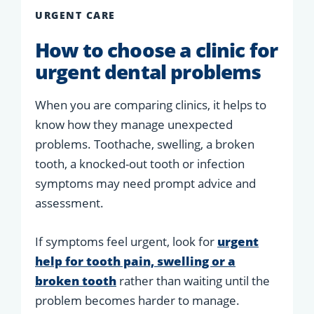
URGENT CARE
How to choose a clinic for
urgent dental problems
When you are comparing clinics, it helps to
know how they manage unexpected
problems. Toothache, swelling, a broken
tooth, a knocked-out tooth or infection
symptoms may need prompt advice and
assessment.
If symptoms feel urgent, look for
urgent
help for tooth pain, swelling or a
broken tooth
rather than waiting until the
problem becomes harder to manage.