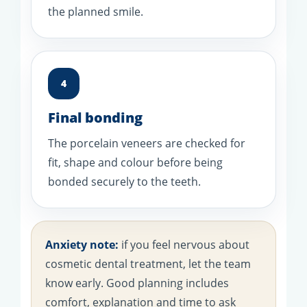
the planned smile.
4
Final bonding
The porcelain veneers are checked for
fit, shape and colour before being
bonded securely to the teeth.
Anxiety note:
if you feel nervous about
cosmetic dental treatment, let the team
know early. Good planning includes
comfort, explanation and time to ask