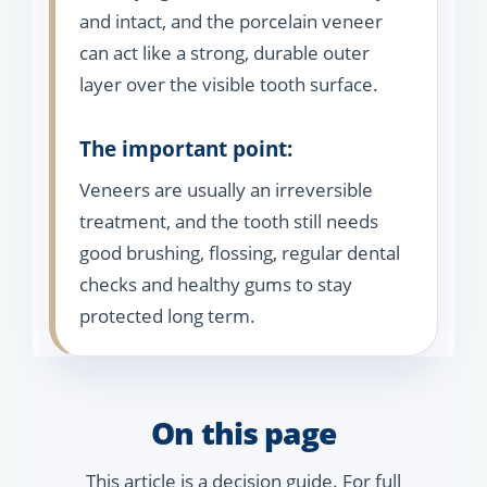
and intact, and the porcelain veneer
can act like a strong, durable outer
layer over the visible tooth surface.
The important point:
Veneers are usually an irreversible
treatment, and the tooth still needs
good brushing, flossing, regular dental
checks and healthy gums to stay
protected long term.
On this page
This article is a decision guide. For full