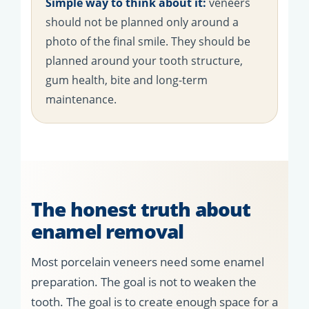
Simple way to think about it:
veneers
should not be planned only around a
photo of the final smile. They should be
planned around your tooth structure,
gum health, bite and long-term
maintenance.
The honest truth about
enamel removal
Most porcelain veneers need some enamel
preparation. The goal is not to weaken the
tooth. The goal is to create enough space for a