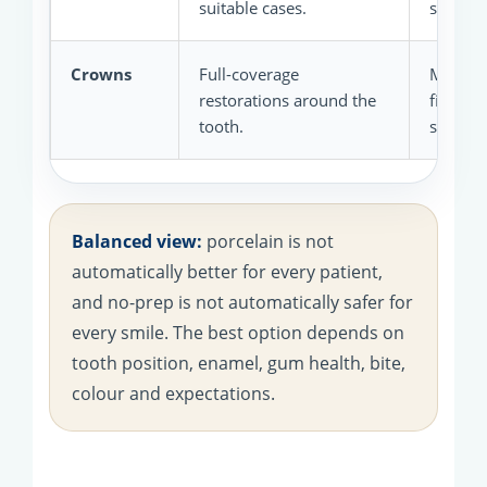
suitable cases.
smile de
Crowns
Full-coverage
May sui
restorations around the
filled,
tooth.
structu
Balanced view:
porcelain is not
automatically better for every patient,
and no-prep is not automatically safer for
every smile. The best option depends on
tooth position, enamel, gum health, bite,
colour and expectations.