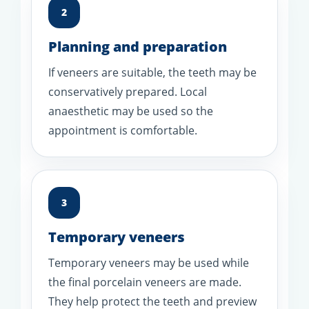
2
Planning and preparation
If veneers are suitable, the teeth may be
conservatively prepared. Local
anaesthetic may be used so the
appointment is comfortable.
3
Temporary veneers
Temporary veneers may be used while
the final porcelain veneers are made.
They help protect the teeth and preview