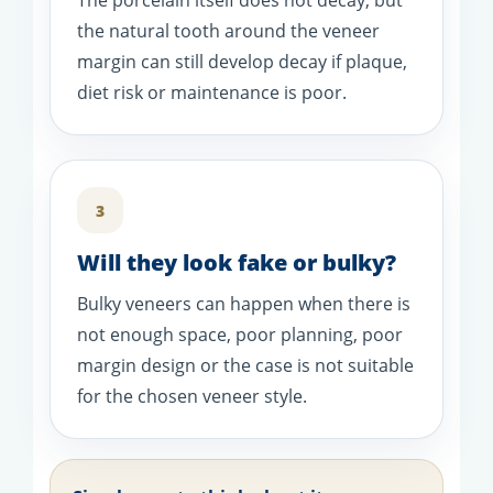
The porcelain itself does not decay, but
the natural tooth around the veneer
margin can still develop decay if plaque,
diet risk or maintenance is poor.
3
Will they look fake or bulky?
Bulky veneers can happen when there is
not enough space, poor planning, poor
margin design or the case is not suitable
for the chosen veneer style.