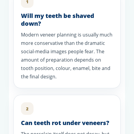
1
Will my teeth be shaved
down?
Modern veneer planning is usually much
more conservative than the dramatic
social-media images people fear. The
amount of preparation depends on
tooth position, colour, enamel, bite and
the final design.
2
Can teeth rot under veneers?