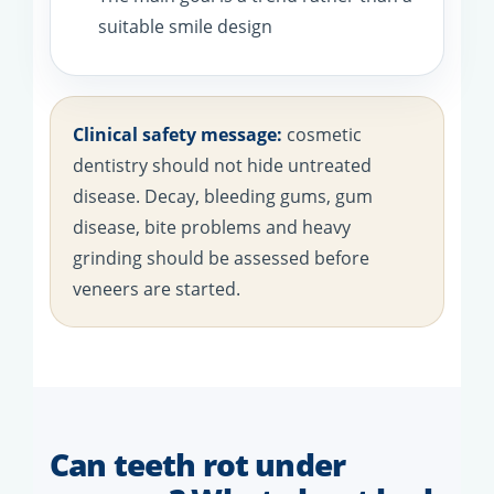
suitable smile design
Clinical safety message:
cosmetic
dentistry should not hide untreated
disease. Decay, bleeding gums, gum
disease, bite problems and heavy
grinding should be assessed before
veneers are started.
Can teeth rot under