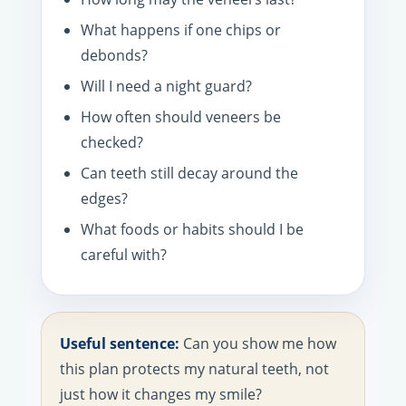
What happens if one chips or
debonds?
Will I need a night guard?
How often should veneers be
checked?
Can teeth still decay around the
edges?
What foods or habits should I be
careful with?
Useful sentence:
Can you show me how
this plan protects my natural teeth, not
just how it changes my smile?