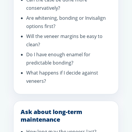
conservatively?
Are whitening, bonding or Invisalign
options first?
Will the veneer margins be easy to
clean?
Do I have enough enamel for
predictable bonding?
What happens if I decide against
veneers?
Ask about long-term
maintenance
How long may the veneers last?