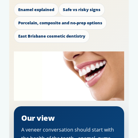
Enamel explained
Safe vs risky signs
Porcelain, composite and no-prep options
East Brisbane cosmetic dentistry
Our view
A veneer conversation should start with