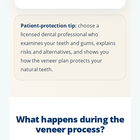
Patient-protection tip:
choose a
licensed dental professional who
examines your teeth and gums, explains
risks and alternatives, and shows you
how the veneer plan protects your
natural teeth.
What happens during the
veneer process?