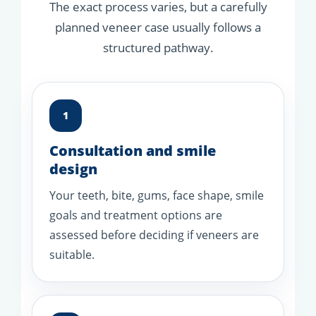
The exact process varies, but a carefully
planned veneer case usually follows a
structured pathway.
1
Consultation and smile
design
Your teeth, bite, gums, face shape, smile
goals and treatment options are
assessed before deciding if veneers are
suitable.