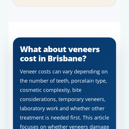
What about veneers
cost in Brisbane?
Veneer costs can vary depending on
the number of teeth, porcelain type,
cosmetic complexity, bite
considerations, temporary veneers,
laboratory work and whether other
treatment is needed first. This article
focuses on whether veneers damage