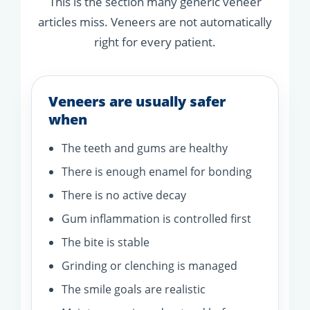
This is the section many generic veneer
articles miss. Veneers are not automatically
right for every patient.
Veneers are usually safer
when
The teeth and gums are healthy
There is enough enamel for bonding
There is no active decay
Gum inflammation is controlled first
The bite is stable
Grinding or clenching is managed
The smile goals are realistic