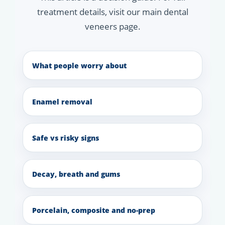
treatment details, visit our main dental
veneers page.
What people worry about
Enamel removal
Safe vs risky signs
Decay, breath and gums
Porcelain, composite and no-prep