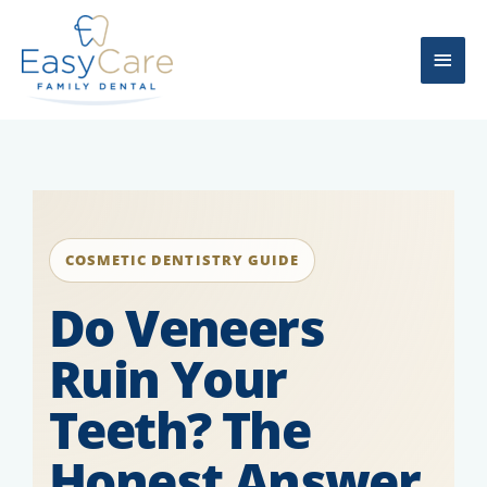
Skip
Main
to
content
Men
COSMETIC DENTISTRY GUIDE
Do Veneers
Ruin Your
Teeth? The
Honest Answer