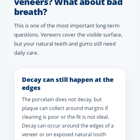
veneers? What about bad
breath?
This is one of the most important long-term
questions. Veneers cover the visible surface,
but your natural teeth and gums still need
daily care.
Decay can still happen at the
edges
The porcelain does not decay, but
plaque can collect around margins if
cleaning is poor or the fit is not ideal.
Decay can occur around the edges of a
veneer or on exposed natural tooth