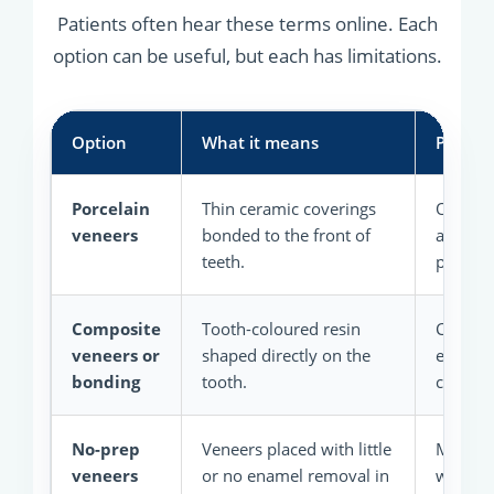
Patients often hear these terms online. Each
option can be useful, but each has limitations.
Option
What it means
Possibl
Porcelain
Thin ceramic coverings
Often st
veneers
bonded to the front of
and hig
teeth.
planned
Composite
Tooth-coloured resin
Can be 
veneers or
shaped directly on the
easier t
bonding
tooth.
cases.
No-prep
Veneers placed with little
May pr
veneers
or no enamel removal in
when th