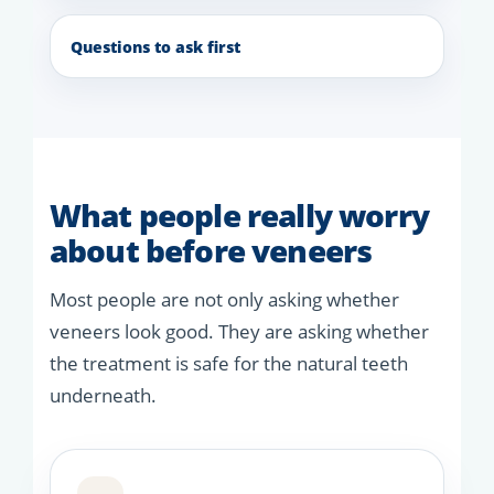
Questions to ask first
What people really worry
about before veneers
Most people are not only asking whether
veneers look good. They are asking whether
the treatment is safe for the natural teeth
underneath.