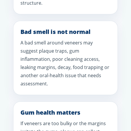
structure.
Bad smell is not normal
A bad smell around veneers may
suggest plaque traps, gum
inflammation, poor cleaning access,
leaking margins, decay, food trapping or
another oral-health issue that needs
assessment.
Gum health matters
If veneers are too bulky or the margins