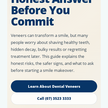
Before You
Commit
Veneers can transform a smile, but many
people worry about shaving healthy teeth,
hidden decay, bulky results or regretting
treatment later. This guide explains the
honest risks, the safer signs, and what to ask
before starting a smile makeover.
Learn About Dental Veneers
Call (07) 3523 3333