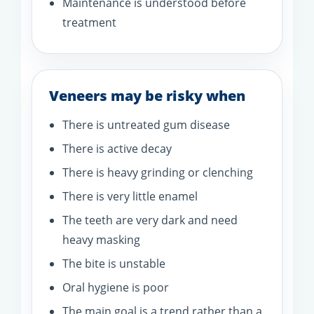
Maintenance is understood before
treatment
Veneers may be risky when
There is untreated gum disease
There is active decay
There is heavy grinding or clenching
There is very little enamel
The teeth are very dark and need
heavy masking
The bite is unstable
Oral hygiene is poor
The main goal is a trend rather than a