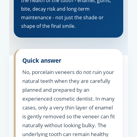
the health of the tooth - enamel, gums,
bite, decay risk and long-term
maintenance - not just the shade or
shape of the final smile.
Quick answer
No, porcelain veneers do not ruin your
natural teeth when they are carefully
planned and prepared by an
experienced cosmetic dentist. In many
cases, only a very thin layer of enamel
is gently removed so the veneer can fit
naturally without looking bulky. The
underlying tooth can remain healthy