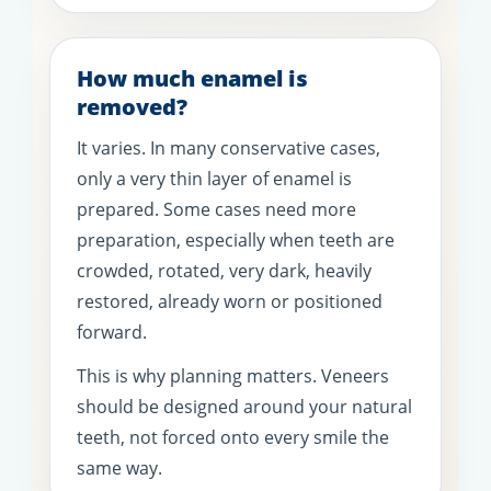
How much enamel is
removed?
It varies. In many conservative cases,
only a very thin layer of enamel is
prepared. Some cases need more
preparation, especially when teeth are
crowded, rotated, very dark, heavily
restored, already worn or positioned
forward.
This is why planning matters. Veneers
should be designed around your natural
teeth, not forced onto every smile the
same way.