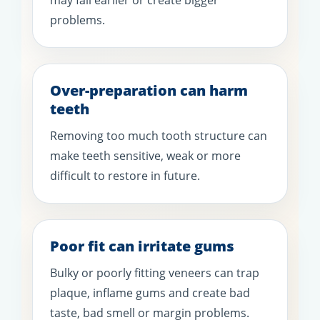
problems.
Over-preparation can harm
teeth
Removing too much tooth structure can
make teeth sensitive, weak or more
difficult to restore in future.
Poor fit can irritate gums
Bulky or poorly fitting veneers can trap
plaque, inflame gums and create bad
taste, bad smell or margin problems.