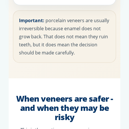
Important:
porcelain veneers are usually
irreversible because enamel does not
grow back. That does not mean they ruin
teeth, but it does mean the decision
should be made carefully.
When veneers are safer -
and when they may be
risky