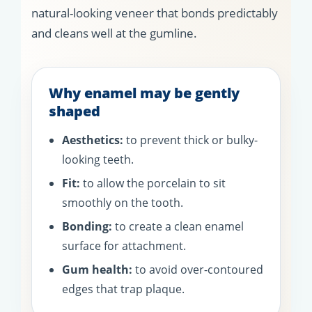
natural-looking veneer that bonds predictably
and cleans well at the gumline.
Why enamel may be gently
shaped
Aesthetics:
to prevent thick or bulky-
looking teeth.
Fit:
to allow the porcelain to sit
smoothly on the tooth.
Bonding:
to create a clean enamel
surface for attachment.
Gum health:
to avoid over-contoured
edges that trap plaque.