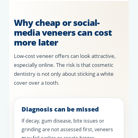
Why cheap or social-
media veneers can cost
more later
Low-cost veneer offers can look attractive,
especially online. The risk is that cosmetic
dentistry is not only about sticking a white
cover over a tooth.
Diagnosis can be missed
If decay, gum disease, bite issues or
grinding are not assessed first, veneers
may fail earlier or create bigger