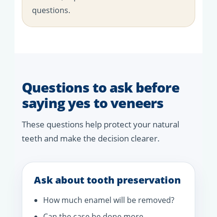
questions.
Questions to ask before
saying yes to veneers
These questions help protect your natural
teeth and make the decision clearer.
Ask about tooth preservation
How much enamel will be removed?
Can the case be done more