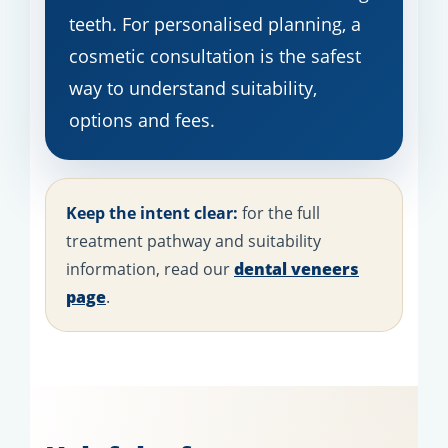
teeth. For personalised planning, a
cosmetic consultation is the safest
way to understand suitability,
options and fees.
Keep the intent clear:
for the full
treatment pathway and suitability
information, read our
dental veneers
page
.