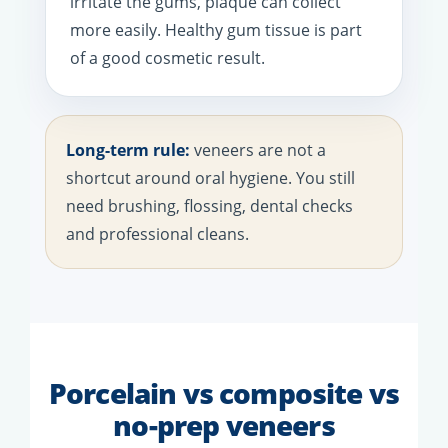
irritate the gums, plaque can collect
more easily. Healthy gum tissue is part
of a good cosmetic result.
Long-term rule:
veneers are not a
shortcut around oral hygiene. You still
need brushing, flossing, dental checks
and professional cleans.
Porcelain vs composite vs
no-prep veneers