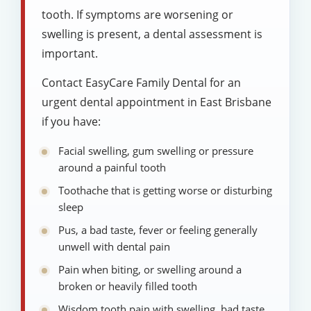
tooth. If symptoms are worsening or
swelling is present, a dental assessment is
important.
Contact EasyCare Family Dental for an
urgent dental appointment in East Brisbane
if you have:
Facial swelling, gum swelling or pressure
around a painful tooth
Toothache that is getting worse or disturbing
sleep
Pus, a bad taste, fever or feeling generally
unwell with dental pain
Pain when biting, or swelling around a
broken or heavily filled tooth
Wisdom tooth pain with swelling, bad taste