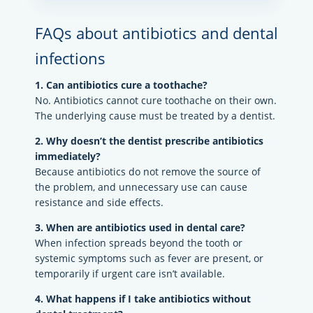
FAQs about antibiotics and dental
infections
1. Can antibiotics cure a toothache?
No. Antibiotics cannot cure toothache on their own.
The underlying cause must be treated by a dentist.
2. Why doesn’t the dentist prescribe antibiotics
immediately?
Because antibiotics do not remove the source of
the problem, and unnecessary use can cause
resistance and side effects.
3. When are antibiotics used in dental care?
When infection spreads beyond the tooth or
systemic symptoms such as fever are present, or
temporarily if urgent care isn’t available.
4. What happens if I take antibiotics without