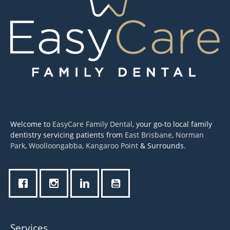
Welcome to
EasyCare Family Dental
, your go-to local family
dentistry servicing patients from
East Brisbane
,
Norman
Park
,
Woolloongabba
,
Kangaroo Point
& Surrounds.
Services