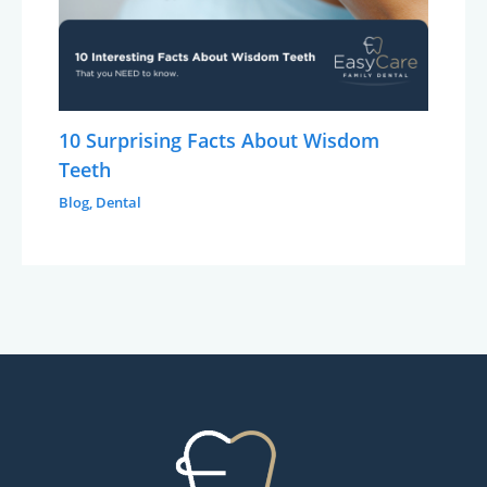
10 Surprising Facts About Wisdom
Teeth
Blog
,
Dental