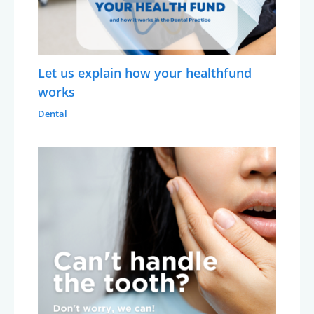
Let us explain how your healthfund
works
Dental