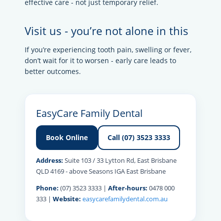
effective care - not just temporary relief.
Visit us - you’re not alone in this
If you’re experiencing tooth pain, swelling or fever,
don’t wait for it to worsen - early care leads to
better outcomes.
EasyCare Family Dental
Book Online
Call (07) 3523 3333
Address:
Suite 103 / 33 Lytton Rd, East Brisbane
QLD 4169 - above Seasons IGA East Brisbane
Phone:
(07) 3523 3333 |
After-hours:
0478 000
333 |
Website:
easycarefamilydental.com.au