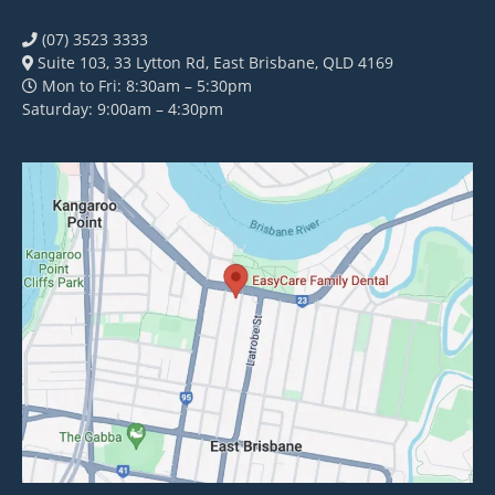
(07) 3523 3333
Suite 103, 33 Lytton Rd, East Brisbane, QLD 4169
Mon to Fri: 8:30am – 5:30pm
Saturday: 9:00am – 4:30pm