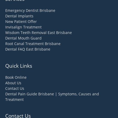
Emergency Dentist Brisbane
Dental Implants
New Patient Offer
Invisalign Treatment
Wisdom Teeth Removal East Brisbane
Dental Mouth Guard
Root Canal Treatment Brisbane
Dental FAQ East Brisbane
Quick Links
Book Online
About Us
Contact Us
Dental Pain Guide Brisbane | Symptoms, Causes and
Treatment
Contact Us