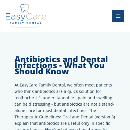
Skip
Main
to
content
Men
Antibiotics and Dental
Infections - What You
Should Know
At EasyCare Family Dental, we often meet patients
who think antibiotics are a quick solution for
toothache. It’s understandable - pain and swelling
can be distressing - but antibiotics are not a stand-
alone cure for most dental infections. The
Therapeutic Guidelines: Oral and Dental (Version 3)
explain that antibiotics are useful only in specific
circumstances. Here’s what you should know to