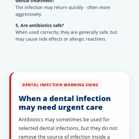
dental treatment?
The infection may return quickly - often more
aggressively.
5. Are antibiotics safe?
When used correctly, they are generally safe, but
may cause side effects or allergic reactions.
DENTAL INFECTION WARNING SIGNS
When a dental infection
may need urgent care
Antibiotics may sometimes be used for
selected dental infections, but they do not
remove the source of infection inside a