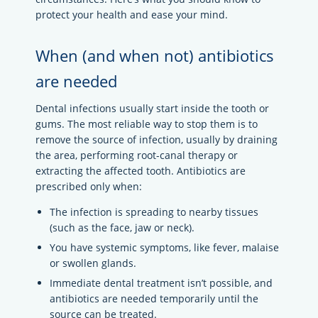
protect your health and ease your mind.
When (and when not) antibiotics
are needed
Dental infections usually start inside the tooth or
gums. The most reliable way to stop them is to
remove the source of infection, usually by draining
the area, performing root-canal therapy or
extracting the affected tooth. Antibiotics are
prescribed only when:
The infection is spreading to nearby tissues
(such as the face, jaw or neck).
You have systemic symptoms, like fever, malaise
or swollen glands.
Immediate dental treatment isn’t possible, and
antibiotics are needed temporarily until the
source can be treated.