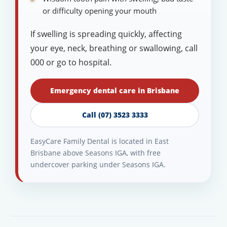
or difficulty opening your mouth
If swelling is spreading quickly, affecting
your eye, neck, breathing or swallowing, call
000 or go to hospital.
Emergency dental care in Brisbane
Call (07) 3523 3333
EasyCare Family Dental is located in East
Brisbane above Seasons IGA, with free
undercover parking under Seasons IGA.