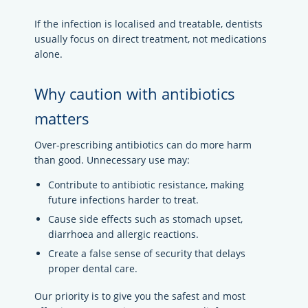
If the infection is localised and treatable, dentists
usually focus on direct treatment, not medications
alone.
Why caution with antibiotics
matters
Over-prescribing antibiotics can do more harm
than good. Unnecessary use may:
Contribute to antibiotic resistance, making
future infections harder to treat.
Cause side effects such as stomach upset,
diarrhoea and allergic reactions.
Create a false sense of security that delays
proper dental care.
Our priority is to give you the safest and most