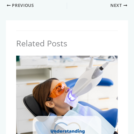
PREVIOUS
NEXT
Related Posts