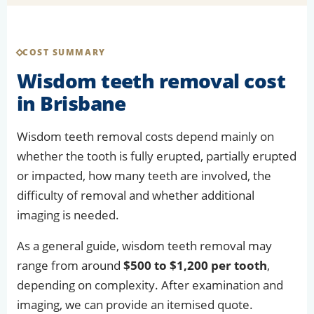
COST SUMMARY
Wisdom teeth removal cost
in Brisbane
Wisdom teeth removal costs depend mainly on
whether the tooth is fully erupted, partially erupted
or impacted, how many teeth are involved, the
difficulty of removal and whether additional
imaging is needed.
As a general guide, wisdom teeth removal may
range from around
$500 to $1,200 per tooth
,
depending on complexity. After examination and
imaging, we can provide an itemised quote.