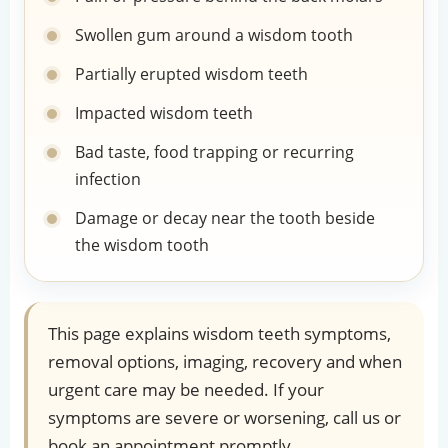
Swollen gum around a wisdom tooth
Partially erupted wisdom teeth
Impacted wisdom teeth
Bad taste, food trapping or recurring
infection
Damage or decay near the tooth beside
the wisdom tooth
This page explains wisdom teeth symptoms,
removal options, imaging, recovery and when
urgent care may be needed. If your
symptoms are severe or worsening, call us or
book an appointment promptly.