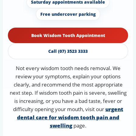
Saturday appointments available
Free undercover parking
Book Wisdom Tooth Appointment
Call (07) 3523 3333
Not every wisdom tooth needs removal. We
review your symptoms, explain your options
clearly, and recommend the most appropriate
next step. If wisdom tooth pain is severe, swelling
is increasing, or you have a bad taste, fever or
difficulty opening your mouth, visit our
urgent
dental care for wisdom tooth pain and
swelling
page.