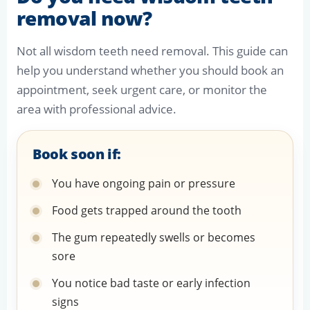
removal now?
Not all wisdom teeth need removal. This guide can
help you understand whether you should book an
appointment, seek urgent care, or monitor the
area with professional advice.
Book soon if:
You have ongoing pain or pressure
Food gets trapped around the tooth
The gum repeatedly swells or becomes
sore
You notice bad taste or early infection
signs