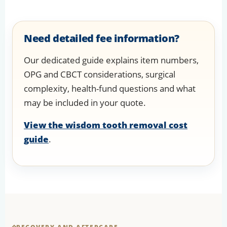
Need detailed fee information?
Our dedicated guide explains item numbers,
OPG and CBCT considerations, surgical
complexity, health-fund questions and what
may be included in your quote.
View the wisdom tooth removal cost
guide
.