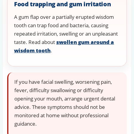
Food trapping and gum irritation
A gum flap over a partially erupted wisdom
tooth can trap food and bacteria, causing
repeated irritation, swelling or an unpleasant
taste. Read about
swollen gum around a
wisdom tooth
.
If you have facial swelling, worsening pain,
fever, difficulty swallowing or difficulty
opening your mouth, arrange urgent dental
advice. These symptoms should not be
monitored at home without professional
guidance.