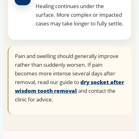
Healing continues under the
surface. More complex or impacted
cases may take longer to fully settle.
Pain and swelling should generally improve
rather than suddenly worsen. If pain
becomes more intense several days after
removal, read our guide to
dry socket after
wisdom tooth removal
and contact the
clinic for advice.