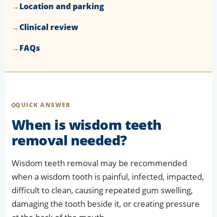
Location and parking
Clinical review
FAQs
QUICK ANSWER
When is wisdom teeth
removal needed?
Wisdom teeth removal may be recommended
when a wisdom tooth is painful, infected, impacted,
difficult to clean, causing repeated gum swelling,
damaging the tooth beside it, or creating pressure