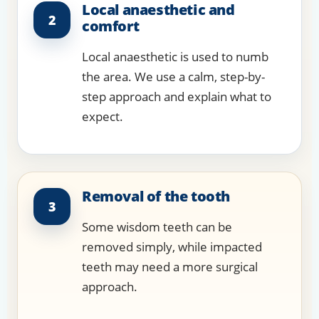
Local anaesthetic and
2
comfort
Local anaesthetic is used to numb
the area. We use a calm, step-by-
step approach and explain what to
expect.
Removal of the tooth
3
Some wisdom teeth can be
removed simply, while impacted
teeth may need a more surgical
approach.