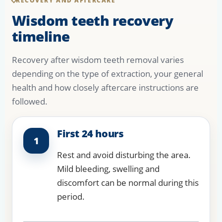
RECOVERY AND AFTERCARE
Wisdom teeth recovery
timeline
Recovery after wisdom teeth removal varies
depending on the type of extraction, your general
health and how closely aftercare instructions are
followed.
First 24 hours
1
Rest and avoid disturbing the area.
Mild bleeding, swelling and
discomfort can be normal during this
period.