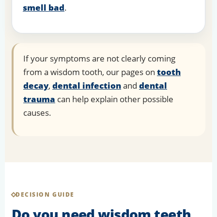
smell bad
.
If your symptoms are not clearly coming
from a wisdom tooth, our pages on
tooth
decay
,
dental infection
and
dental
trauma
can help explain other possible
causes.
DECISION GUIDE
Do you need wisdom teeth