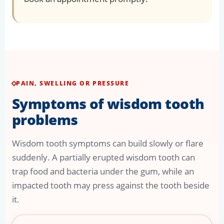
PAIN, SWELLING OR PRESSURE
Symptoms of wisdom tooth
problems
Wisdom tooth symptoms can build slowly or flare
suddenly. A partially erupted wisdom tooth can
trap food and bacteria under the gum, while an
impacted tooth may press against the tooth beside
it.