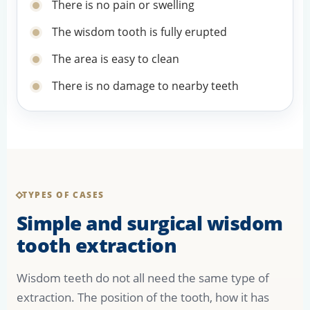
There is no pain or swelling
The wisdom tooth is fully erupted
The area is easy to clean
There is no damage to nearby teeth
TYPES OF CASES
Simple and surgical wisdom
tooth extraction
Wisdom teeth do not all need the same type of
extraction. The position of the tooth, how it has