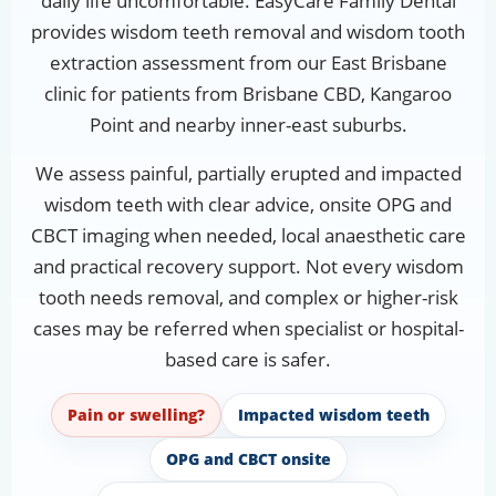
daily life uncomfortable. EasyCare Family Dental
provides wisdom teeth removal and wisdom tooth
extraction assessment from our East Brisbane
clinic for patients from Brisbane CBD, Kangaroo
Point and nearby inner-east suburbs.
We assess painful, partially erupted and impacted
wisdom teeth with clear advice, onsite OPG and
CBCT imaging when needed, local anaesthetic care
and practical recovery support. Not every wisdom
tooth needs removal, and complex or higher-risk
cases may be referred when specialist or hospital-
based care is safer.
Pain or swelling?
Impacted wisdom teeth
OPG and CBCT onsite