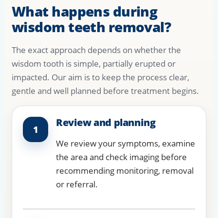
What happens during
wisdom teeth removal?
The exact approach depends on whether the
wisdom tooth is simple, partially erupted or
impacted. Our aim is to keep the process clear,
gentle and well planned before treatment begins.
Review and planning
1
We review your symptoms, examine
the area and check imaging before
recommending monitoring, removal
or referral.