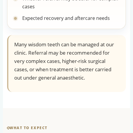
cases
Expected recovery and aftercare needs
Many wisdom teeth can be managed at our
clinic. Referral may be recommended for
very complex cases, higher-risk surgical
cases, or when treatment is better carried
out under general anaesthetic.
WHAT TO EXPECT