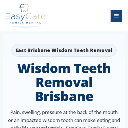
Skip
Main
to
content
Men
East Brisbane Wisdom Teeth Removal
Wisdom Teeth
Removal
Brisbane
Pain, swelling, pressure at the back of the mouth
or an impacted wisdom tooth can make eating and