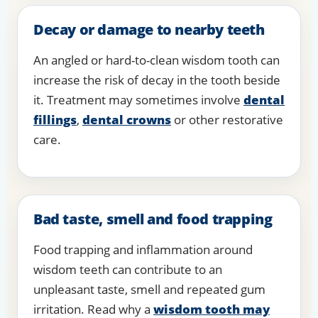
Decay or damage to nearby teeth
An angled or hard-to-clean wisdom tooth can
increase the risk of decay in the tooth beside
it. Treatment may sometimes involve
dental
fillings
,
dental crowns
or other restorative
care.
Bad taste, smell and food trapping
Food trapping and inflammation around
wisdom teeth can contribute to an
unpleasant taste, smell and repeated gum
irritation. Read why a
wisdom tooth may