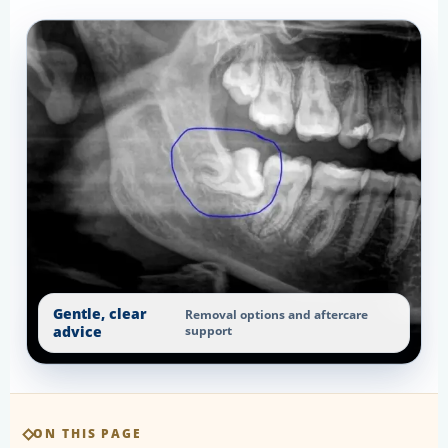
Gentle, clear
Removal options and aftercare
advice
support
ON THIS PAGE