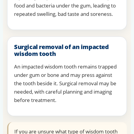
food and bacteria under the gum, leading to
repeated swelling, bad taste and soreness.
Surgical removal of an impacted
wisdom tooth
An impacted wisdom tooth remains trapped
under gum or bone and may press against
the tooth beside it. Surgical removal may be
needed, with careful planning and imaging
before treatment.
If you are unsure what type of wisdom tooth