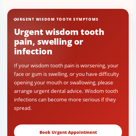
URGENT WISDOM TOOTH SYMPTOMS
Urgent wisdom tooth
pain, swelling or
infection
If your wisdom tooth pain is worsening, your
face or gum is swelling, or you have difficulty
opening your mouth or swallowing, please
arrange urgent dental advice. Wisdom tooth
infections can become more serious if they
spread.
Book Urgent Appointment