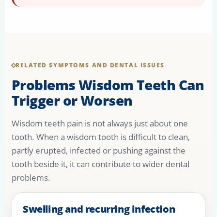
RELATED SYMPTOMS AND DENTAL ISSUES
Problems Wisdom Teeth Can
Trigger or Worsen
Wisdom teeth pain is not always just about one
tooth. When a wisdom tooth is difficult to clean,
partly erupted, infected or pushing against the
tooth beside it, it can contribute to wider dental
problems.
Swelling and recurring infection