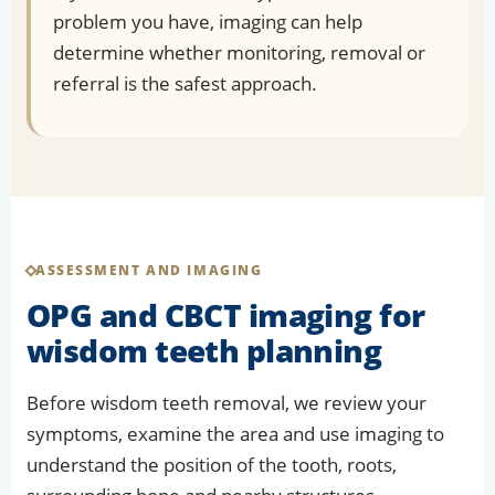
problem you have, imaging can help
determine whether monitoring, removal or
referral is the safest approach.
ASSESSMENT AND IMAGING
OPG and CBCT imaging for
wisdom teeth planning
Before wisdom teeth removal, we review your
symptoms, examine the area and use imaging to
understand the position of the tooth, roots,