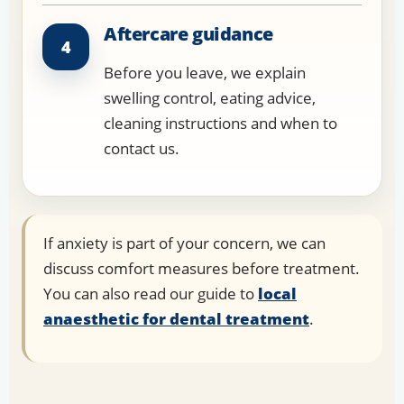
Aftercare guidance
4
Before you leave, we explain
swelling control, eating advice,
cleaning instructions and when to
contact us.
If anxiety is part of your concern, we can
discuss comfort measures before treatment.
You can also read our guide to
local
anaesthetic for dental treatment
.