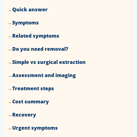
Quick answer
Symptoms
Related symptoms
Do you need removal?
Simple vs surgical extraction
Assessment and imaging
Treatment steps
Cost summary
Recovery
Urgent symptoms