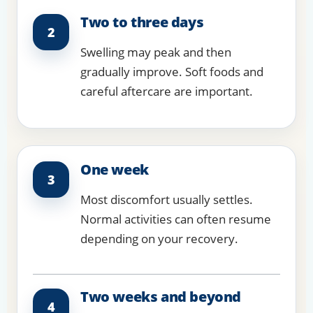
Two to three days
2
Swelling may peak and then
gradually improve. Soft foods and
careful aftercare are important.
One week
3
Most discomfort usually settles.
Normal activities can often resume
depending on your recovery.
Two weeks and beyond
4