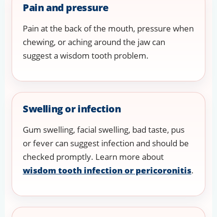
Pain and pressure
Pain at the back of the mouth, pressure when
chewing, or aching around the jaw can
suggest a wisdom tooth problem.
Swelling or infection
Gum swelling, facial swelling, bad taste, pus
or fever can suggest infection and should be
checked promptly. Learn more about
wisdom tooth infection or pericoronitis
.