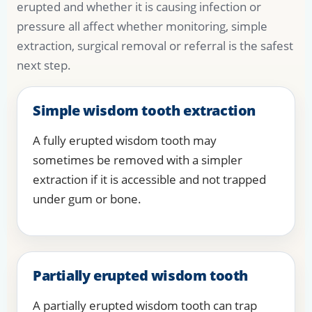
erupted and whether it is causing infection or
pressure all affect whether monitoring, simple
extraction, surgical removal or referral is the safest
next step.
Simple wisdom tooth extraction
A fully erupted wisdom tooth may
sometimes be removed with a simpler
extraction if it is accessible and not trapped
under gum or bone.
Partially erupted wisdom tooth
A partially erupted wisdom tooth can trap