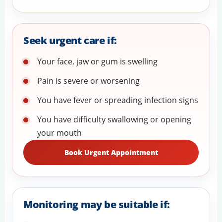
Seek urgent care if:
Your face, jaw or gum is swelling
Pain is severe or worsening
You have fever or spreading infection signs
You have difficulty swallowing or opening
your mouth
Book Urgent Appointment
Monitoring may be suitable if: