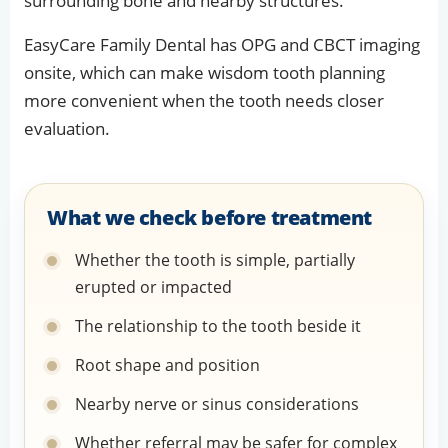
surrounding bone and nearby structures.
EasyCare Family Dental has OPG and CBCT imaging
onsite, which can make wisdom tooth planning
more convenient when the tooth needs closer
evaluation.
What we check before treatment
Whether the tooth is simple, partially
erupted or impacted
The relationship to the tooth beside it
Root shape and position
Nearby nerve or sinus considerations
Whether referral may be safer for complex