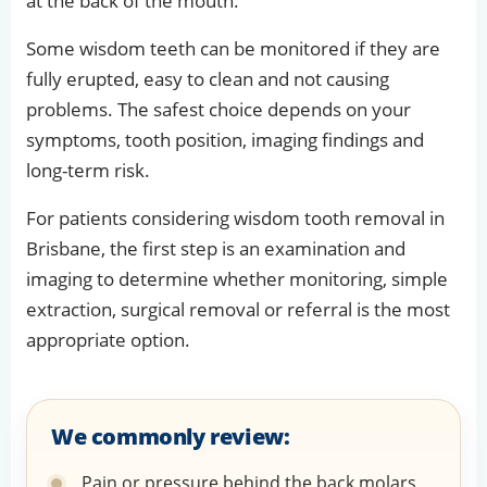
at the back of the mouth.
Some wisdom teeth can be monitored if they are
fully erupted, easy to clean and not causing
problems. The safest choice depends on your
symptoms, tooth position, imaging findings and
long-term risk.
For patients considering wisdom tooth removal in
Brisbane, the first step is an examination and
imaging to determine whether monitoring, simple
extraction, surgical removal or referral is the most
appropriate option.
We commonly review:
Pain or pressure behind the back molars