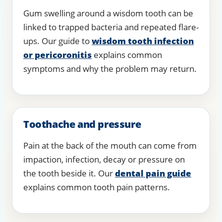
Gum swelling around a wisdom tooth can be
linked to trapped bacteria and repeated flare-
ups. Our guide to
wisdom tooth infection
or pericoronitis
explains common
symptoms and why the problem may return.
Toothache and pressure
Pain at the back of the mouth can come from
impaction, infection, decay or pressure on
the tooth beside it. Our
dental pain guide
explains common tooth pain patterns.