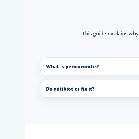
This guide explains wh
What is pericoronitis?
Do antibiotics fix it?