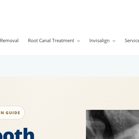
 Removal
Root Canal Treatment
Invisalign
Servic
ON GUIDE
ooth