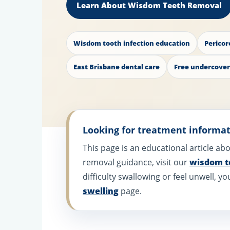
Learn About Wisdom Teeth Removal
Wisdom tooth infection education
Pericor
East Brisbane dental care
Free undercover
Looking for treatment informa
This page is an educational article a
removal guidance, visit our
wisdom t
difficulty swallowing or feel unwell,
swelling
page.