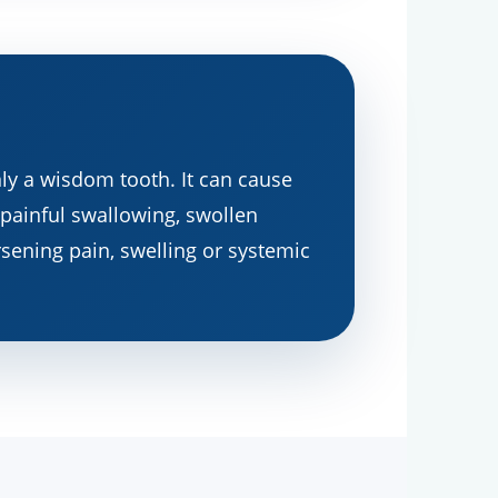
ly a wisdom tooth. It can cause
 painful swallowing, swollen
orsening pain, swelling or systemic