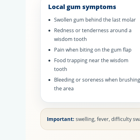
Local gum symptoms
Swollen gum behind the last molar
Redness or tenderness around a
wisdom tooth
Pain when biting on the gum flap
Food trapping near the wisdom
tooth
Bleeding or soreness when brushin
the area
Important:
swelling, fever, difficulty 