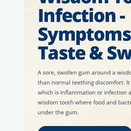
Infection -
Symptoms,
Taste & Sw
A sore, swollen gum around a wisd
than normal teething discomfort. It
which is inflammation or infection 
wisdom tooth where food and bact
under the gum.