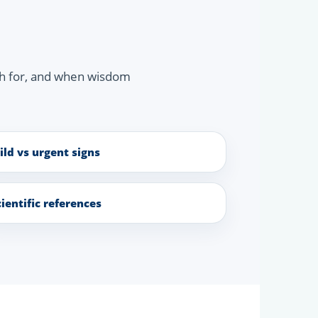
ch for, and when wisdom
ild vs urgent signs
cientific references