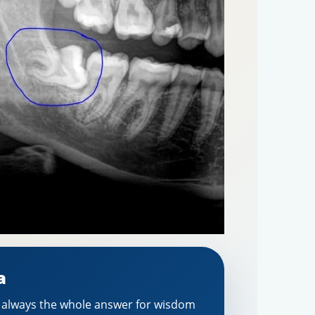
a
t always the whole answer for wisdom