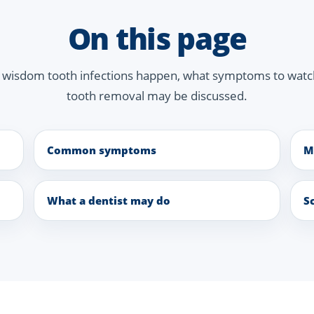
On this page
y wisdom tooth infections happen, what symptoms to wat
tooth removal may be discussed.
Common symptoms
M
What a dentist may do
S