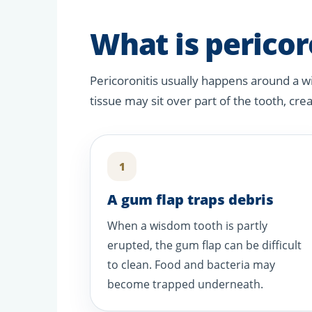
What is pericor
Pericoronitis usually happens around a w
tissue may sit over part of the tooth, cre
1
A gum flap traps debris
When a wisdom tooth is partly
erupted, the gum flap can be difficult
to clean. Food and bacteria may
become trapped underneath.