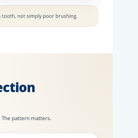
m tooth, not simply poor brushing.
ction
. The pattern matters.