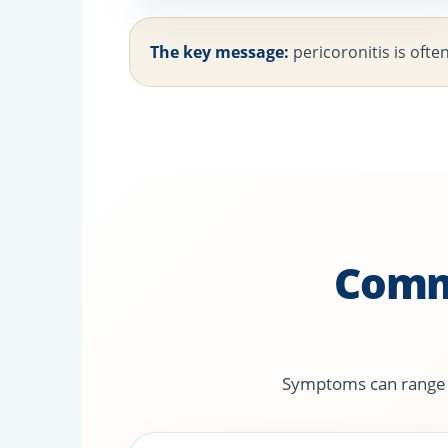
The key message:
pericoronitis is ofte
Comm
Symptoms can range fr