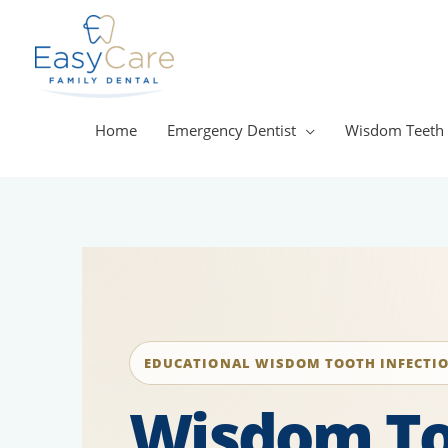
Skip
to
content
Home
Emergency Dentist
Wisdom Teeth
EDUCATIONAL WISDOM TOOTH INFECTI
Wisdom T