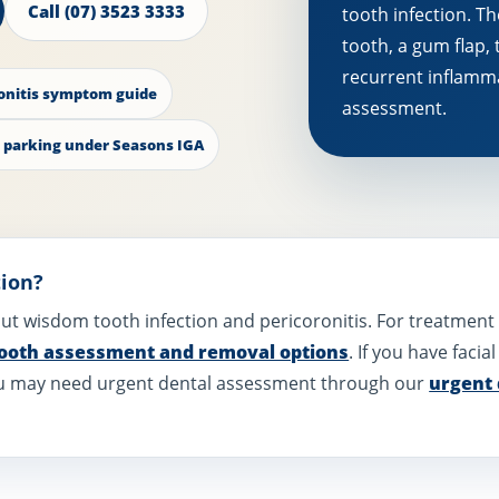
Call (07) 3523 3333
tooth infection. Th
tooth, a gum flap, 
recurrent inflamm
onitis symptom guide
assessment.
 parking under Seasons IGA
tion?
bout wisdom tooth infection and pericoronitis. For treatmen
ooth assessment and removal options
. If you have facia
 you may need urgent dental assessment through our
urgent 