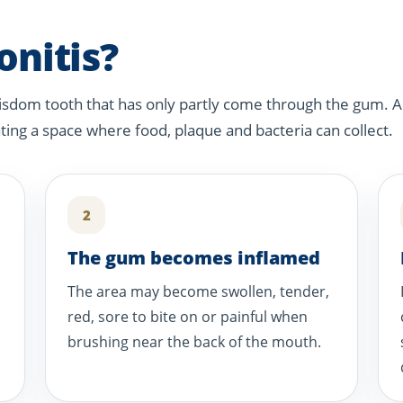
onitis?
isdom tooth that has only partly come through the gum. A
ating a space where food, plaque and bacteria can collect.
2
The gum becomes inflamed
The area may become swollen, tender,
red, sore to bite on or painful when
brushing near the back of the mouth.