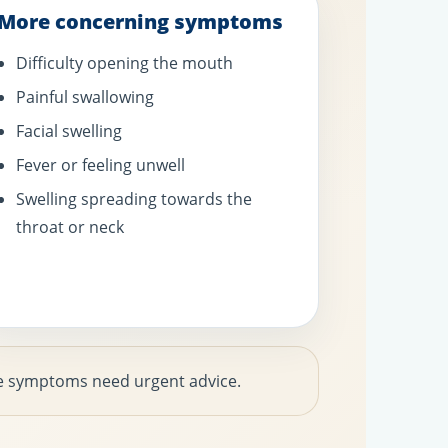
More concerning symptoms
Difficulty opening the mouth
Painful swallowing
Facial swelling
Fever or feeling unwell
Swelling spreading towards the
throat or neck
hese symptoms need urgent advice.