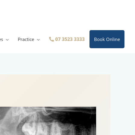
07 3523 3333
es
Practice
Book Online