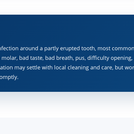
infection around a partly erupted tooth, most common
molar, bad taste, bad breath, pus, difficulty opening,
ritation may settle with local cleaning and care, but w
omptly.