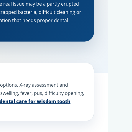
e real issue may be a partly erupted
trapped bacteria, difficult cleaning or
ation that needs proper dental
t options, X-ray assessment and
l swelling, fever, pus, difficulty opening,
dental care for wisdom tooth