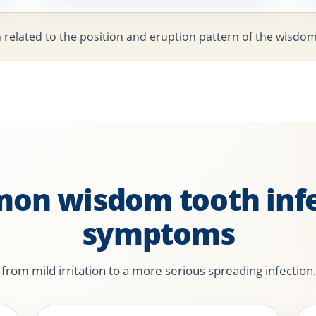
n related to the position and eruption pattern of the wisdo
on wisdom tooth infe
symptoms
om mild irritation to a more serious spreading infection