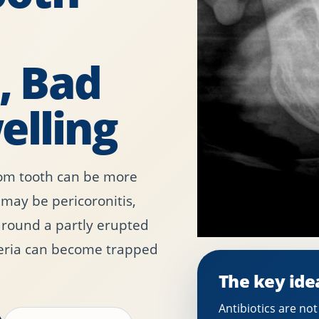
 Bad
elling
om tooth can be more
 may be pericoronitis,
around a partly erupted
eria can become trapped
The key ide
Antibiotics are no