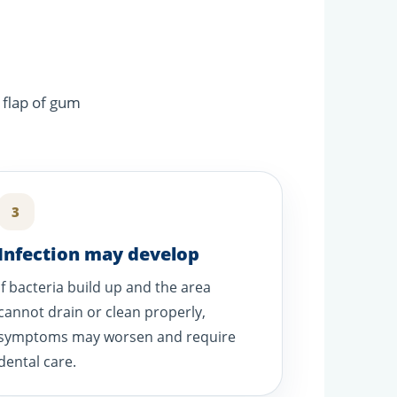
 flap of gum
3
Infection may develop
If bacteria build up and the area
cannot drain or clean properly,
symptoms may worsen and require
dental care.