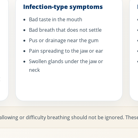
Infection-type symptoms
Bad taste in the mouth
Bad breath that does not settle
Pus or drainage near the gum
Pain spreading to the jaw or ear
Swollen glands under the jaw or
neck
g
swallowing or difficulty breathing should not be ignored. T