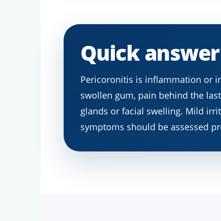
Quick answer
Pericoronitis is inflammation or 
swollen gum, pain behind the last 
glands or facial swelling. Mild ir
symptoms should be assessed pr