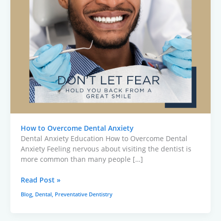
How to Overcome Dental Anxiety
Dental Anxiety Education How to Overcome Dental
Anxiety Feeling nervous about visiting the dentist is
more common than many people […]
Read Post »
Blog
,
Dental
,
Preventative Dentistry