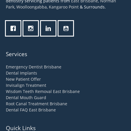
dentistry servicing patients from
East Brisbane
,
Norman
Park
,
Woolloongabba
,
Kangaroo Point
& Surrounds.
Services
Emergency Dentist Brisbane
Dental Implants
New Patient Offer
Invisalign Treatment
Wisdom Teeth Removal East Brisbane
Dental Mouth Guard
Root Canal Treatment Brisbane
Dental FAQ East Brisbane
Quick Links