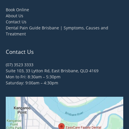
Book Online
About Us
Contact Us
Dental Pain Guide Brisbane | Symptoms, Causes and
Treatment
Contact Us
(07) 3523 3333
Suite 103, 33 Lytton Rd, East Brisbane, QLD 4169
Mon to Fri: 8:30am – 5:30pm
Saturday: 9:00am – 4:30pm