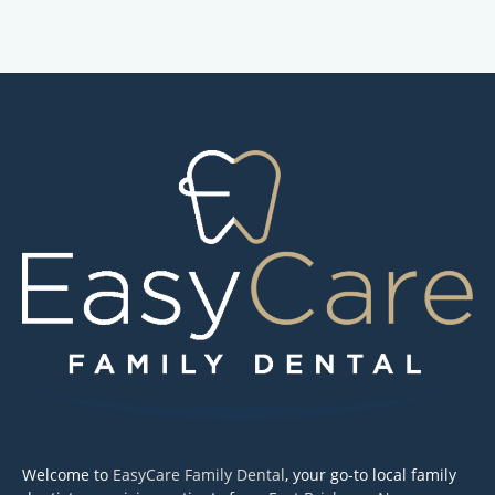
Welcome to
EasyCare Family Dental
, your go-to local family