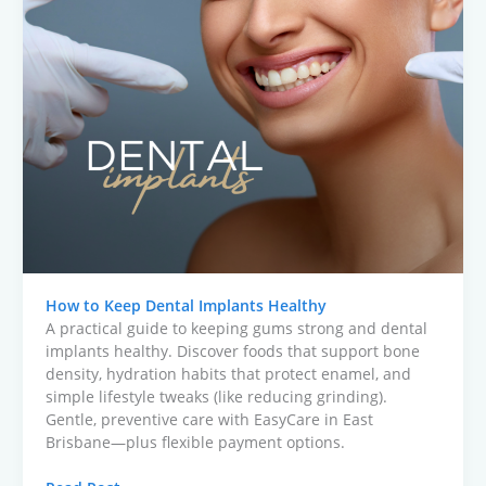
How to Keep Dental Implants Healthy
A practical guide to keeping gums strong and dental
implants healthy. Discover foods that support bone
density, hydration habits that protect enamel, and
simple lifestyle tweaks (like reducing grinding).
Gentle, preventive care with EasyCare in East
Brisbane—plus flexible payment options.