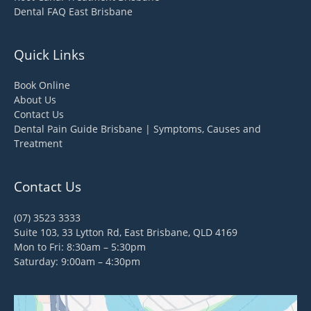
Dental FAQ East Brisbane
Quick Links
Book Online
About Us
Contact Us
Dental Pain Guide Brisbane | Symptoms, Causes and
Treatment
Contact Us
(07) 3523 3333
Suite 103, 33 Lytton Rd, East Brisbane, QLD 4169
Mon to Fri: 8:30am – 5:30pm
Saturday: 9:00am – 4:30pm