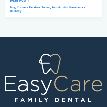
Read Post »
Blog
,
Cosmetic Dentistry
,
Dental
,
Periodontitis
,
Preventative
Dentistry