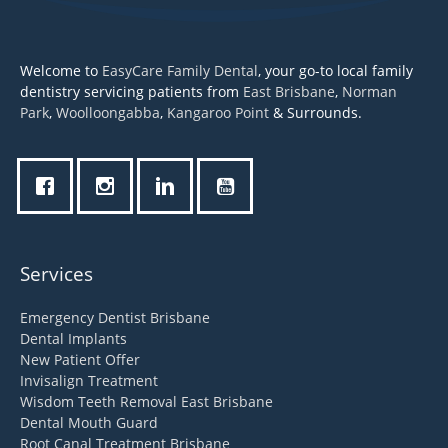
Welcome to
EasyCare Family Dental
, your go-to local family
dentistry servicing patients from
East Brisbane
,
Norman
Park
,
Woolloongabba
,
Kangaroo Point
& Surrounds.
Services
Emergency Dentist Brisbane
Dental Implants
New Patient Offer
Invisalign Treatment
Wisdom Teeth Removal East Brisbane
Dental Mouth Guard
Root Canal Treatment Brisbane