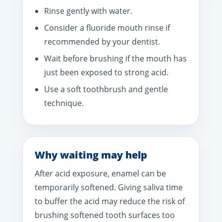
Rinse gently with water.
Consider a fluoride mouth rinse if
recommended by your dentist.
Wait before brushing if the mouth has
just been exposed to strong acid.
Use a soft toothbrush and gentle
technique.
Why waiting may help
After acid exposure, enamel can be
temporarily softened. Giving saliva time
to buffer the acid may reduce the risk of
brushing softened tooth surfaces too