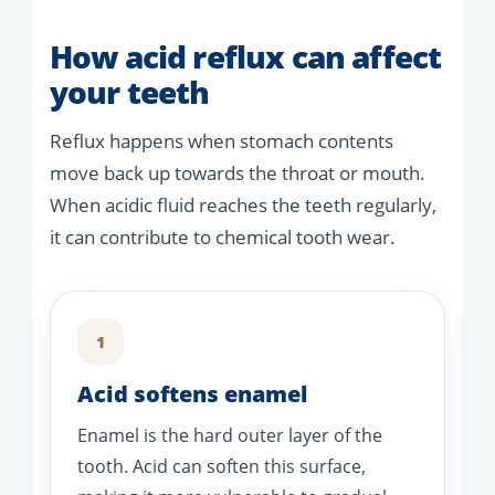
How acid reflux can affect
your teeth
Reflux happens when stomach contents
move back up towards the throat or mouth.
When acidic fluid reaches the teeth regularly,
it can contribute to chemical tooth wear.
1
Acid softens enamel
Enamel is the hard outer layer of the
tooth. Acid can soften this surface,