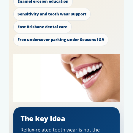
Enamel erosion education
Sensitivity and tooth wear support
East Brisbane dental care
Free undercover parking under Seasons IGA
The key idea
Reflux-related tooth wear is not the