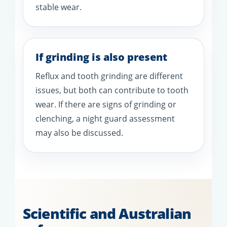
stable wear.
If grinding is also present
Reflux and tooth grinding are different
issues, but both can contribute to tooth
wear. If there are signs of grinding or
clenching, a night guard assessment
may also be discussed.
Scientific and Australian