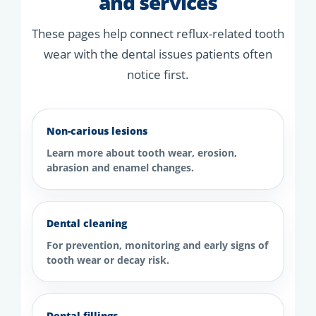
and services
These pages help connect reflux-related tooth
wear with the dental issues patients often
notice first.
Non-carious lesions
Learn more about tooth wear, erosion,
abrasion and enamel changes.
Dental cleaning
For prevention, monitoring and early signs of
tooth wear or decay risk.
Dental fillings