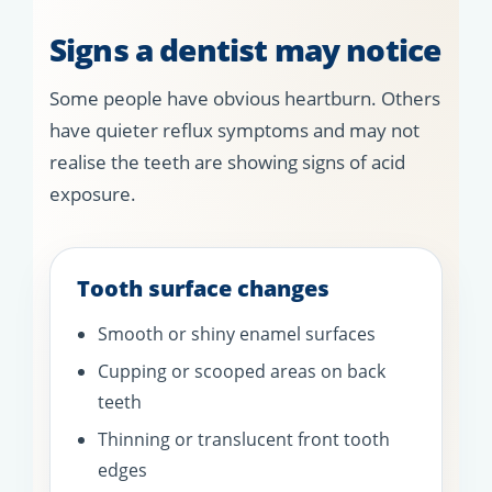
Signs a dentist may notice
Some people have obvious heartburn. Others
have quieter reflux symptoms and may not
realise the teeth are showing signs of acid
exposure.
Tooth surface changes
Smooth or shiny enamel surfaces
Cupping or scooped areas on back
teeth
Thinning or translucent front tooth
edges