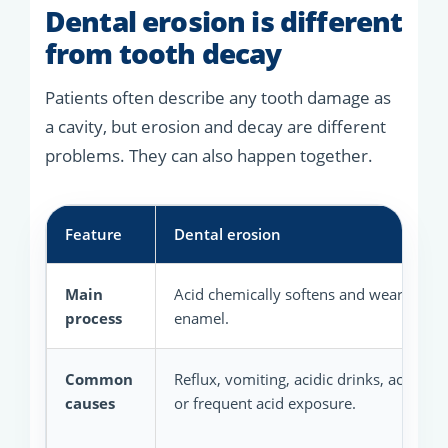
Dental erosion is different
from tooth decay
Patients often describe any tooth damage as
a cavity, but erosion and decay are different
problems. They can also happen together.
Feature
Dental erosion
Main
Acid chemically softens and wears toot
process
enamel.
Common
Reflux, vomiting, acidic drinks, acidic f
causes
or frequent acid exposure.