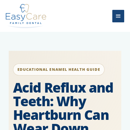
Skip
Main
to
content
Men
EDUCATIONAL ENAMEL HEALTH GUIDE
Acid Reflux and
Teeth: Why
Heartburn Can
Wear Down