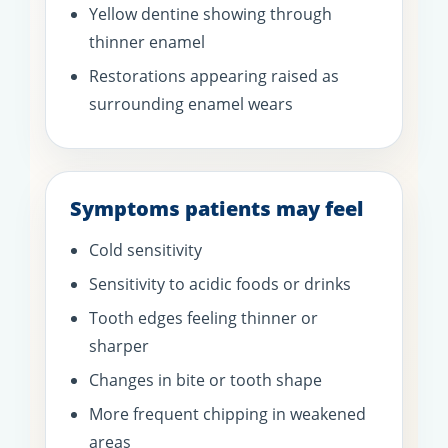
Yellow dentine showing through
thinner enamel
Restorations appearing raised as
surrounding enamel wears
Symptoms patients may feel
Cold sensitivity
Sensitivity to acidic foods or drinks
Tooth edges feeling thinner or
sharper
Changes in bite or tooth shape
More frequent chipping in weakened
areas