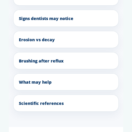
Signs dentists may notice
Erosion vs decay
Brushing after reflux
What may help
Scientific references