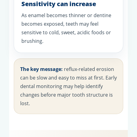
Sensitivity can increase
As enamel becomes thinner or dentine
becomes exposed, teeth may feel
sensitive to cold, sweet, acidic foods or
brushing.
The key message:
reflux-related erosion
can be slow and easy to miss at first. Early
dental monitoring may help identify
changes before major tooth structure is
lost.