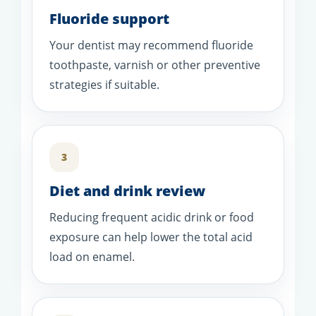
Fluoride support
Your dentist may recommend fluoride
toothpaste, varnish or other preventive
strategies if suitable.
3
Diet and drink review
Reducing frequent acidic drink or food
exposure can help lower the total acid
load on enamel.