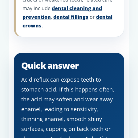
may include
dental cleaning and
prevention
,
dental fillings
or
dental
crowns
.
Quick answer
Acid reflux can expose teeth to
stomach acid. If this happens often,
the acid may soften and wear away
enamel, leading to sensitivity,
thinning enamel, smooth shiny
surfaces, cupping on back teeth or