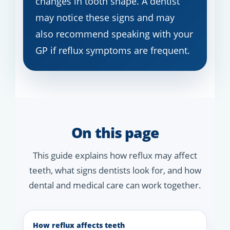
changes in tooth shape. A dentist
may notice these signs and may
also recommend speaking with your
GP if reflux symptoms are frequent.
On this page
This guide explains how reflux may affect
teeth, what signs dentists look for, and how
dental and medical care can work together.
How reflux affects teeth