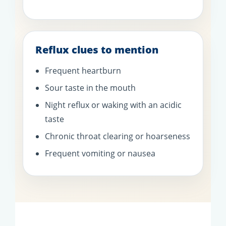
Reflux clues to mention
Frequent heartburn
Sour taste in the mouth
Night reflux or waking with an acidic
taste
Chronic throat clearing or hoarseness
Frequent vomiting or nausea