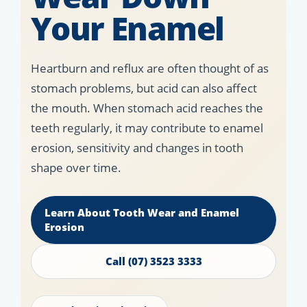
Your Enamel
Heartburn and reflux are often thought of as
stomach problems, but acid can also affect
the mouth. When stomach acid reaches the
teeth regularly, it may contribute to enamel
erosion, sensitivity and changes in tooth
shape over time.
Learn About Tooth Wear and Enamel
Erosion
Call (07) 3523 3333