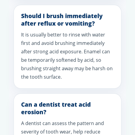
Should I brush immediately
after reflux or vomiting?
It is usually better to rinse with water
first and avoid brushing immediately
after strong acid exposure. Enamel can
be temporarily softened by acid, so
brushing straight away may be harsh on
the tooth surface.
Can a dentist treat acid
erosion?
A dentist can assess the pattern and
severity of tooth wear, help reduce