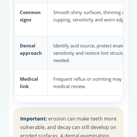
Common
Smooth shiny surfaces, thinning enamel
signs
cupping, sensitivity and worn edges.
Dental
Identify acid source, protect enamel, re
approach
sensitivity and restore lost structure w
needed.
Medical
Frequent reflux or vomiting may need 
link
medical review.
Important:
erosion can make teeth more
vulnerable, and decay can still develop on
eroded surfaces. A dental examination