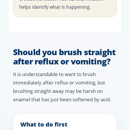
helps identify what is happening.
Should you brush straight
after reflux or vomiting?
It is understandable to want to brush
immediately after reflux or vomiting, but
brushing straight away may be harsh on
enamel that has just been softened by acid.
What to do first