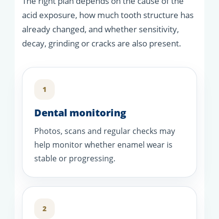
The right plan depends on the cause of the
acid exposure, how much tooth structure has
already changed, and whether sensitivity,
decay, grinding or cracks are also present.
1
Dental monitoring
Photos, scans and regular checks may
help monitor whether enamel wear is
stable or progressing.
2