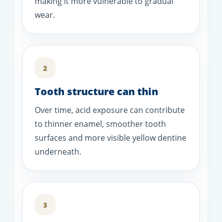
making it more vulnerable to gradual
wear.
2
Tooth structure can thin
Over time, acid exposure can contribute
to thinner enamel, smoother tooth
surfaces and more visible yellow dentine
underneath.
3