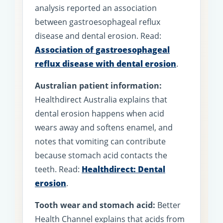
analysis reported an association
between gastroesophageal reflux
disease and dental erosion. Read:
Association of gastroesophageal
reflux disease with dental erosion
.
Australian patient information:
Healthdirect Australia explains that
dental erosion happens when acid
wears away and softens enamel, and
notes that vomiting can contribute
because stomach acid contacts the
teeth. Read:
Healthdirect: Dental
erosion
.
Tooth wear and stomach acid:
Better
Health Channel explains that acids from