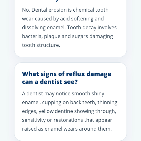
No. Dental erosion is chemical tooth
wear caused by acid softening and
dissolving enamel. Tooth decay involves
bacteria, plaque and sugars damaging
tooth structure.
What signs of reflux damage
can a dentist see?
A dentist may notice smooth shiny
enamel, cupping on back teeth, thinning
edges, yellow dentine showing through,
sensitivity or restorations that appear
raised as enamel wears around them.