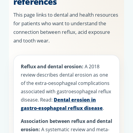
references
This page links to dental and health resources
for patients who want to understand the
connection between reflux, acid exposure
and tooth wear.
Reflux and dental erosion:
A 2018
review describes dental erosion as one
of the extra-oesophageal complications
associated with gastroesophageal reflux
disease. Read:
Dental erosion in
gastro-esophageal reflux disease
.
Association between reflux and dental
erosion:
A systematic review and meta-