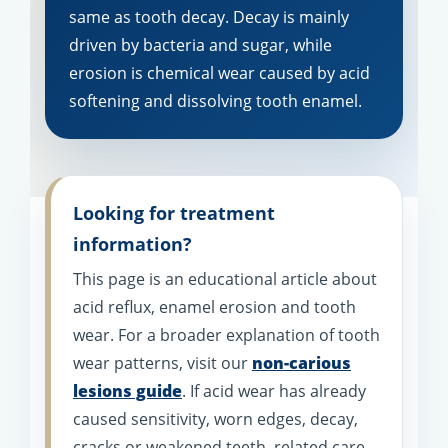
same as tooth decay. Decay is mainly
driven by bacteria and sugar, while
erosion is chemical wear caused by acid
softening and dissolving tooth enamel.
Looking for treatment
information?
This page is an educational article about
acid reflux, enamel erosion and tooth
wear. For a broader explanation of tooth
wear patterns, visit our
non-carious
lesions guide
. If acid wear has already
caused sensitivity, worn edges, decay,
cracks or weakened teeth, related care