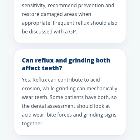
sensitivity, recommend prevention and
restore damaged areas when
appropriate. Frequent reflux should also
be discussed with a GP.
Can reflux and grinding both
affect teeth?
Yes. Reflux can contribute to acid
erosion, while grinding can mechanically
wear teeth. Some patients have both, so
the dental assessment should look at
acid wear, bite forces and grinding signs
together.