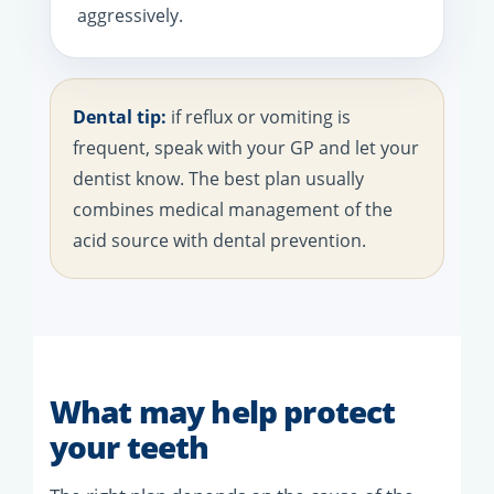
aggressively.
Dental tip:
if reflux or vomiting is
frequent, speak with your GP and let your
dentist know. The best plan usually
combines medical management of the
acid source with dental prevention.
What may help protect
your teeth