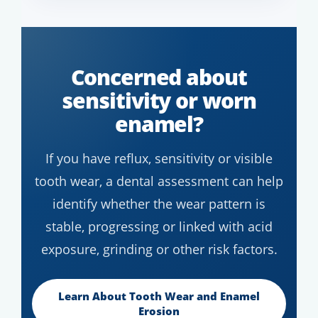
Concerned about
sensitivity or worn
enamel?
If you have reflux, sensitivity or visible
tooth wear, a dental assessment can help
identify whether the wear pattern is
stable, progressing or linked with acid
exposure, grinding or other risk factors.
Learn About Tooth Wear and Enamel
Erosion