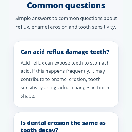
Common questions
Simple answers to common questions about
reflux, enamel erosion and tooth sensitivity.
Can acid reflux damage teeth?
Acid reflux can expose teeth to stomach
acid. If this happens frequently, it may
contribute to enamel erosion, tooth
sensitivity and gradual changes in tooth
shape.
Is dental erosion the same as
tooth decay?