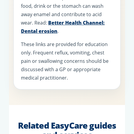
food, drink or the stomach can wash
away enamel and contribute to acid
wear. Read:
Better Health Channel:
Dental erosion
.
These links are provided for education
only. Frequent reflux, vomiting, chest
pain or swallowing concerns should be
discussed with a GP or appropriate
medical practitioner.
Related EasyCare guides