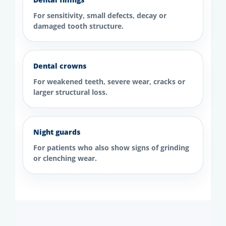
For sensitivity, small defects, decay or
damaged tooth structure.
Dental crowns
For weakened teeth, severe wear, cracks or
larger structural loss.
Night guards
For patients who also show signs of grinding
or clenching wear.