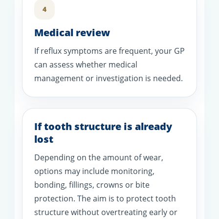
4
Medical review
If reflux symptoms are frequent, your GP
can assess whether medical
management or investigation is needed.
If tooth structure is already
lost
Depending on the amount of wear,
options may include monitoring,
bonding, fillings, crowns or bite
protection. The aim is to protect tooth
structure without overtreating early or