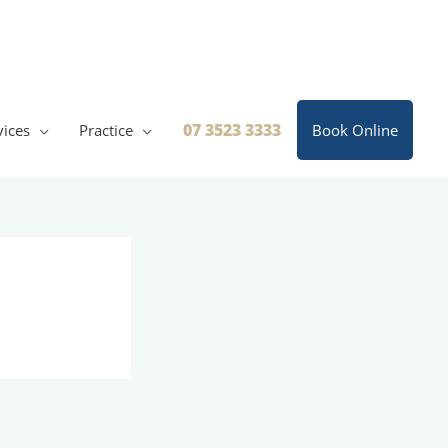
07 3523 3333
vices
Practice
Book Online