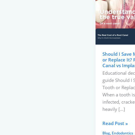
Save
My
Tooth
or
Replace
It?
Root
Should I Save 
Canal
or Replace It? 
vs
Canal vs Impla
Implant
Educational dec
guide Should I
Tooth or Replace
When a tooth is
infected, cracke
heavily […]
Read Post »
Blog
,
Endodontics