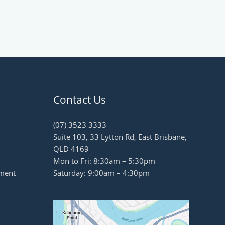
Contact Us
(07) 3523 3333
Suite 103, 33 Lytton Rd, East Brisbane,
QLD 4169
Mon to Fri: 8:30am – 5:30pm
ment
Saturday: 9:00am – 4:30pm