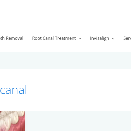
th Removal
Root Canal Treatment
Invisalign
Ser
 canal