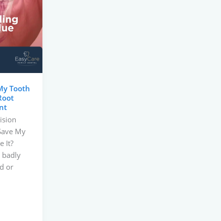
My Tooth
Root
nt
ision
 Save My
 It?
 badly
d or