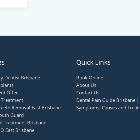
es
Quick Links
y Dentist Brisbane
Book Online
plants
About Us
nt Offer
Contact Us
n Treatment
Dental Pain Guide Brisbane |
eeth Removal East Brisbane
Symptoms, Causes and Treat
outh Guard
al Treatment Brisbane
Q East Brisbane