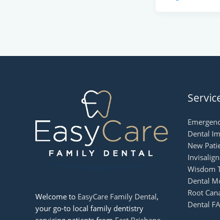
Servic
Emergenc
Dental Im
New Patie
Invisalig
Wisdom T
Dental M
Root Can
Welcome to
EasyCare Family Dental
,
Dental FA
your go-to local family dentistry
servicing patients from
East Brisbane
,