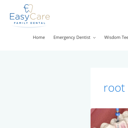
Skip
to
content
Home
Emergency Dentist
Wisdom Tee
root
Should
I